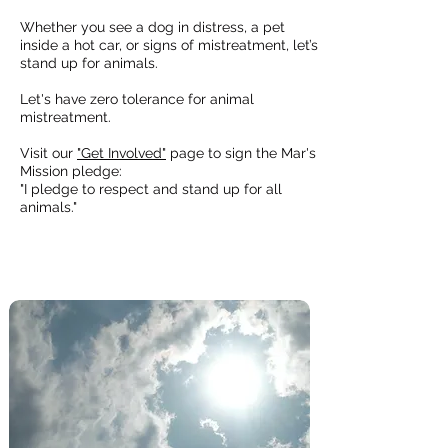
Whether you see a
dog in distress
, a pet
inside a
hot car,
or signs of mistreatment, let’s
stand up for animals.
Let's have zero tolerance for animal
mistreatment.
Visit our
"Get Involved"
page to sign the Mar's
Mission pledge:
"I pledge to respect and stand up for all
animals."