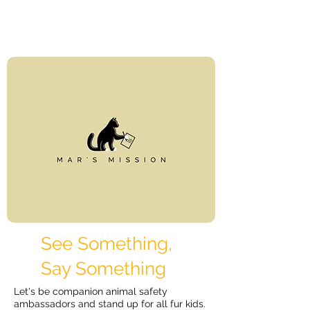
See Something,
Say Something
Let's be companion animal safety
ambassadors and stand up for all fur kids.