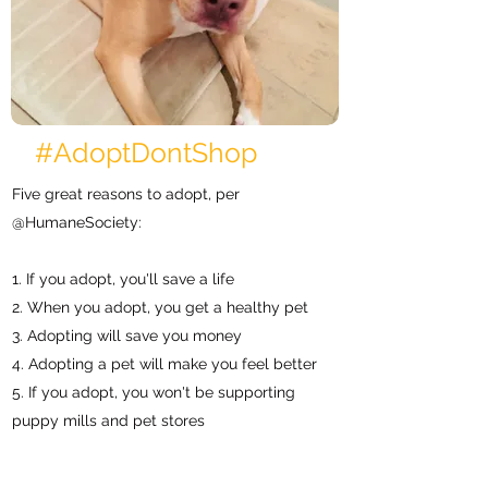
#AdoptDontShop
Five great reasons to adopt, per
@H
umaneS
ociety
:
1. If you adopt, you'll save a life
2. When you adopt, you get a healthy pet
3. Adopting will save you money
4. Adopting a pet will make you feel better
5. If you adopt, you won't be supporting
puppy mills and pet stores