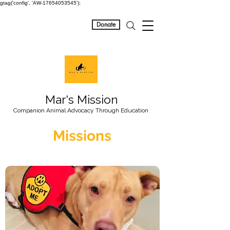
gtag('config', 'AW-17654053545');
Donate
Mar's Mission
Companion Animal Advocacy Through Education
Missions