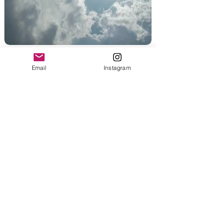
Weather Safety
Email
Instagram
Heat hazards
Winter warnings