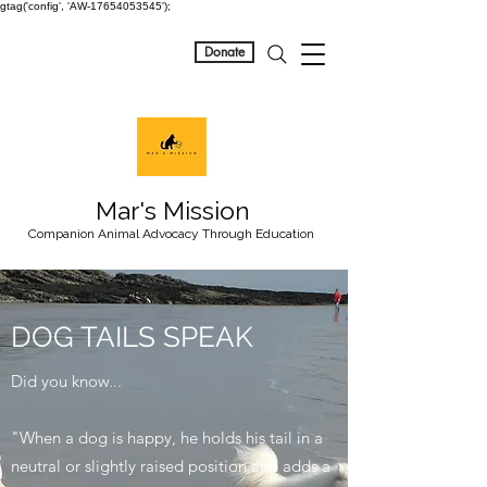
gtag('config', 'AW-17654053545');
Donate
Mar's Mission
Companion Animal Advocacy Through Education
DOG TAILS SPEAK
Did you know...
"When a dog is happy, he holds his tail in a
neutral or slightly raised position and adds a