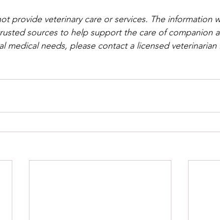
ot provide veterinary care or services. The information
rusted sources to help support the care of companion a
al medical needs, please contact a licensed veterinarian