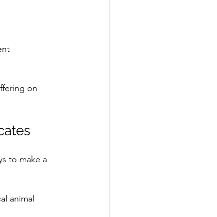
ent
fering on 
cates
ys to make a 
al animal 