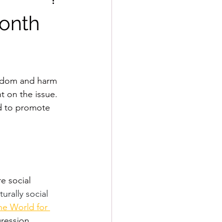
onth
reedom and harm 
t on the issue. 
nd to promote 
e social 
urally social 
e World for 
ression, 