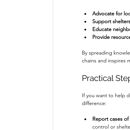
Advocate for loc
Support shelter
Educate neighbo
Provide resourc
By spreading knowle
chains and inspires 
Practical St
If you want to help 
difference:
Report cases of
control or shelte