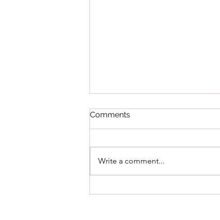
Comments
Write a comment...
Heat Wave Safety Tips to
Protect Pets