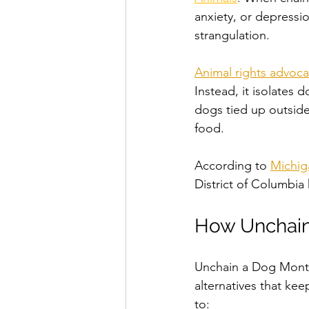
anxiety, or depressio
strangulation.
Animal rights advoca
Instead, it isolates
dogs tied up outside 
food. 
According to 
Michig
District of Columbia
How Unchain
Unchain a Dog Month
alternatives that ke
to: