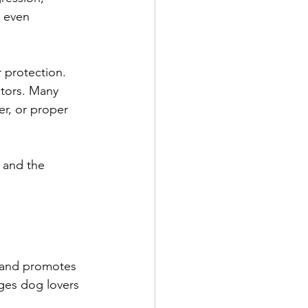
d even 
r protection. 
ators. Many 
er, or proper 
s and the 
 and promotes 
ges dog lovers 