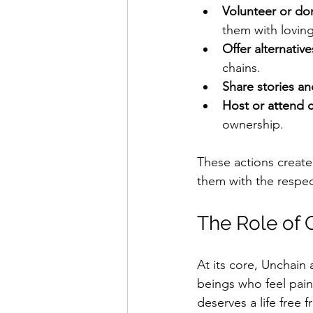
Volunteer or do
them with lovin
Offer alternative
chains.
Share stories an
Host or attend 
ownership.
These actions create
them with the respec
The Role of 
At its core, Unchain
beings who feel pain
deserves a life free f