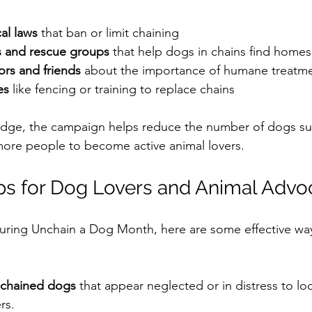
al laws
 that ban or limit chaining
s and rescue groups
 that help dogs in chains find homes
rs and friends
 about the importance of humane treatm
es
 like fencing or training to replace chains
dge, the campaign helps reduce the number of dogs suf
more people to become active animal lovers.
eps for Dog Lovers and Animal Advo
during Unchain a Dog Month, here are some effective wa
 chained dogs
 that appear neglected or in distress to loc
rs.