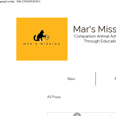
gtag('config', 'AW-17654053545');
Mar's Mis
Companion Animal Ad
Through Educati
Main
All Posts