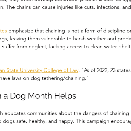
n. The chains can cause injuries like cuts, infections, an
tes
 emphasize that chaining is not a form of discipline o
 dogs, leaving them vulnerable to harsh weather and pred
suffer from neglect, lacking access to clean water, shelt
an State University College of Law
, "
As of 2022, 23 state
 have laws on dog tethering/chaining."
 a Dog Month Helps
 educates communities about the dangers of chaining
ep dogs safe, healthy, and happy. This campaign encoura