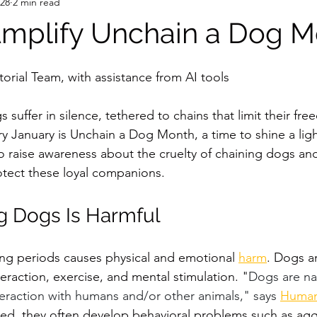
 28
2 min read
mplify Unchain a Dog M
orial Team, with assistance from AI tools
 suffer in silence, tethered to chains that limit their f
ry January is Unchain a Dog Month, a time to shine a ligh
 to raise awareness about the cruelty of chaining dogs a
rotect these loyal companions.
g Dogs Is Harmful
ng periods causes physical and emotional 
harm
. Dogs ar
eraction, exercise, and mental stimulation. "
Dogs are nat
raction with humans and/or other animals," says 
Human
d, they often develop behavioral problems such as agg