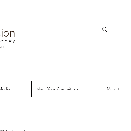
sion
vocacy
on
Media
Make Your Commitment
Market