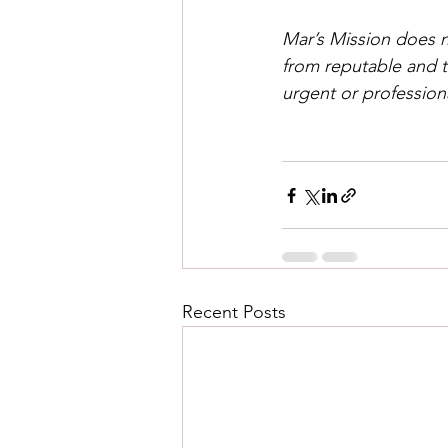
Mar’s Mission does n
from reputable and t
urgent or profession
Recent Posts