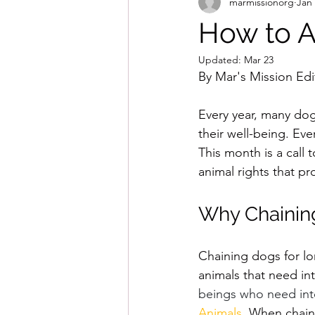
marmissionorg
Jan
How to A
Updated:
Mar 23
By Mar's Mission Edit
Every year, many dogs
their well-being. Eve
This month is a call
animal rights that p
Why Chainin
Chaining dogs for lo
animals that need int
beings who need inte
Animals
. 
When chaine