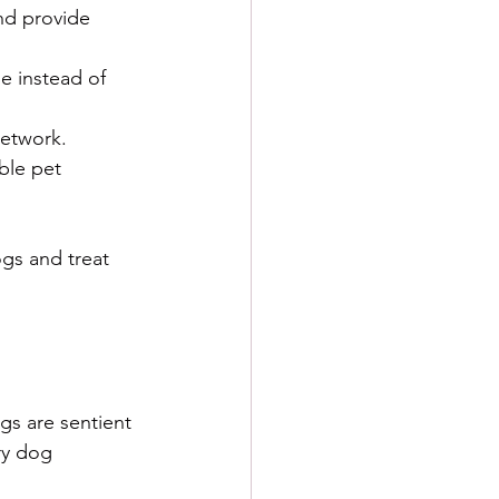
nd provide 
e instead of 
network.
ble pet 
gs and treat 
gs are sentient 
ry dog 