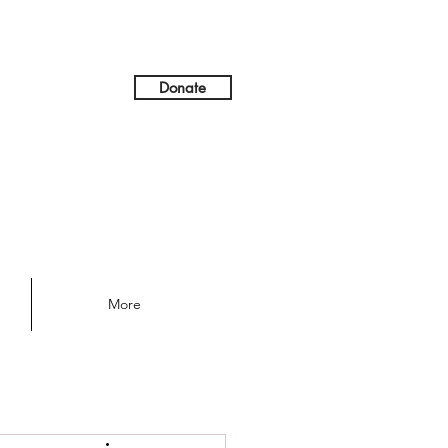
Donate
More