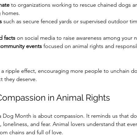
nate
 to organizations working to rescue chained dogs a
g homes.
s
 such as secure fenced yards or supervised outdoor tim
d facts
 on social media to raise awareness among your 
community events
 focused on animal rights and responsi
 a ripple effect, encouraging more people to unchain do
t they deserve.
Compassion in Animal Rights
 a Dog Month is about compassion. It reminds us that do
, loneliness, and fear. Animal lovers understand that eve
rom chains and full of love.