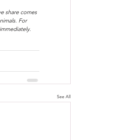
 we share comes 
nimals. For 
 immediately.
See All