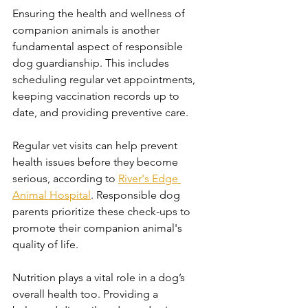
Ensuring the health and wellness of 
companion animals is another 
fundamental aspect of responsible 
dog guardianship. This includes 
scheduling regular vet appointments, 
keeping vaccination records up to 
date, and providing preventive care. 
Regular vet visits can help prevent 
health issues before they become 
serious, according to 
River's Edge 
Animal Hospital
. Responsible dog 
parents prioritize these check-ups to 
promote their companion animal's 
quality of life.
Nutrition plays a vital role in a dog’s 
overall health too. Providing a 