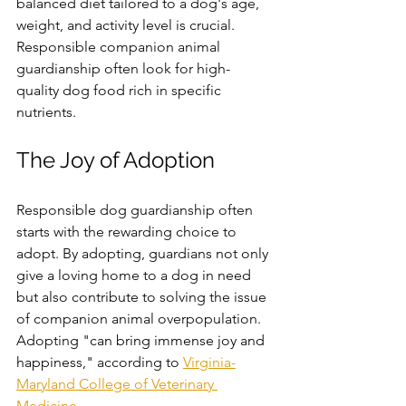
balanced diet tailored to a dog's age, 
weight, and activity level is crucial. 
Responsible companion animal 
guardianship often look for high-
quality dog food rich in specific 
nutrients. 
The Joy of Adoption
Responsible dog guardianship often 
starts with the rewarding choice to 
adopt. By adopting, guardians not only 
give a loving home to a dog in need 
but also contribute to solving the issue 
of companion animal overpopulation. 
Adopting "
can bring immense joy and 
happiness," 
according to 
Virginia-
Maryland College of Veterinary 
Medicine
.