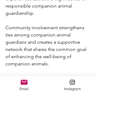
responsible companion animal 
guardianship.
Community involvement strengthens 
ties among companion animal 
guardians and creates a supportive 
network that shares the common goal 
of enhancing the well-being of 
companion animals.
A Call to Action for Dog 
Guardians 
Email
Instagram
As we take the time to recognize 
Responsible Dog Guardianship Month, 
let us also celebrate the efforts of 
those dog parents who give their time, 
energy, and love to their companion 