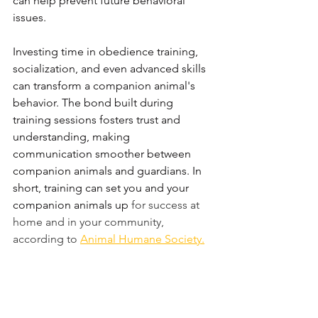
can help prevent future behavioral 
issues. 
Investing time in obedience training, 
socialization, and even advanced skills 
can transform a companion animal's 
behavior. The bond built during 
training sessions fosters trust and 
understanding, making 
communication smoother between 
companion animals and guardians. In 
short, training can set you and your 
companion animals up 
for success at 
home and in your community, 
according to 
Animal Humane Societ
y.