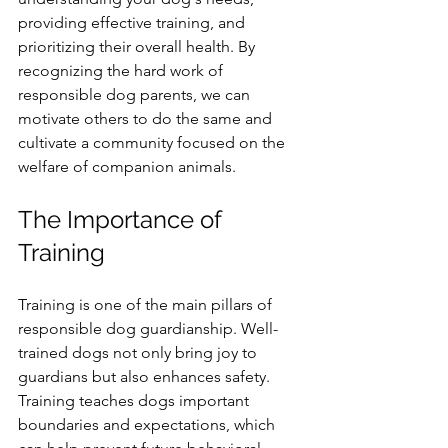
providing effective training, and 
prioritizing their overall health. By 
recognizing the hard work of 
responsible dog parents, we can 
motivate others to do the same and 
cultivate a community focused on the 
welfare of companion animals.
The Importance of 
Training
Training is one of the main pillars of 
responsible dog guardianship. Well-
trained dogs not only bring joy to 
guardians but also enhances safety. 
Training teaches dogs important 
boundaries and expectations, which 