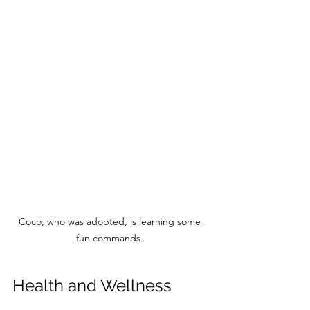
Coco, who was adopted, is learning some 
fun commands. 
Health and Wellness