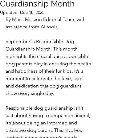
Guardianship Month
Updated:
Dec 18, 2025
By Mar's Mission Editorial Team, with 
assistance from AI tools
September is Responsible Dog 
Guardianship Month. This month 
highlights the crucial part responsible 
dog parents play in ensuring the health 
and happiness of their fur kids. It’s a 
moment to celebrate the love, care, 
and dedication that dog guardians 
show every single day.
Responsible dog guardianship isn't 
just about having a companion animal; 
it’s about being an informed and 
proactive dog parent. This involves 
understanding your dog's needs, 