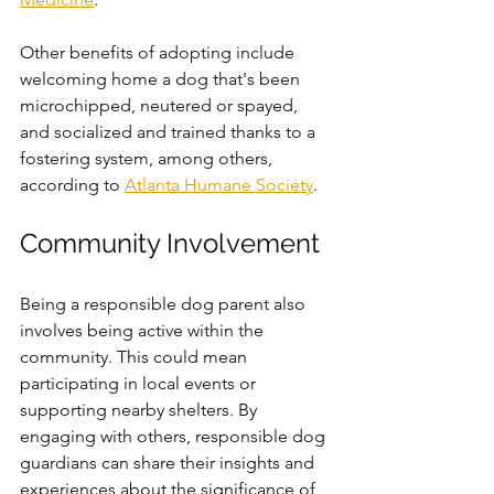
Other benefits of adopting include 
welcoming home a dog that's been 
microchipped, neutered or spayed, 
and socialized and trained thanks to a 
fostering system, among others, 
according to 
Atlanta Humane Society
. 
Community Involvement
Being a responsible dog parent also 
involves being active within the 
community. This could mean 
participating in local events or 
supporting nearby shelters. By 
engaging with others, responsible dog 
guardians can share their insights and 
experiences about the significance of 