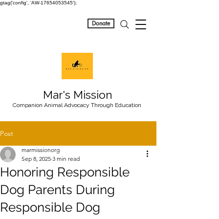
gtag('config', 'AW-17654053545');
Donate
Mar's Mission
Companion Animal Advocacy Through Education
Post
marmissionorg
Sep 8, 2025
3 min read
Honoring Responsible
Dog Parents During
Responsible Dog