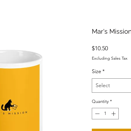
Mar's Missio
Price
$10.50
Excluding Sales Tax
Size
*
Select
Quantity
*