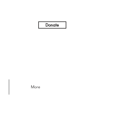
Donate
More