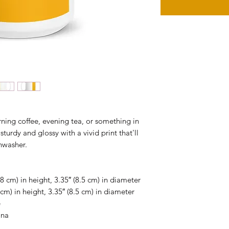
ing coffee, evening tea, or something in 
urdy and glossy with a vivid print that'll 
hwasher.
8 cm) in height, 3.35″ (8.5 cm) in diameter
cm) in height, 3.35″ (8.5 cm) in diameter
e
ina