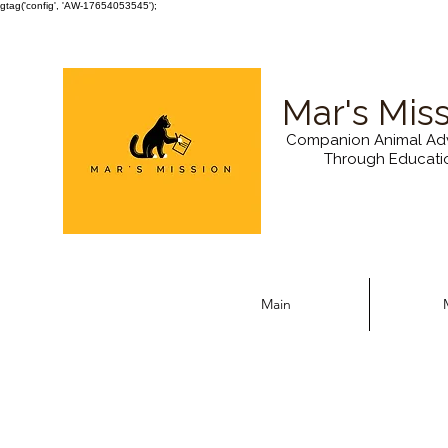
gtag('config', 'AW-17654053545');
Mar's Mis
Companion Animal Ad
Through Educati
Main