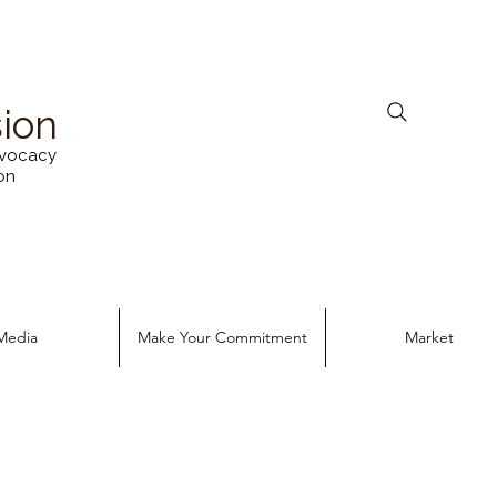
sion
vocacy
on
Media
Make Your Commitment
Market