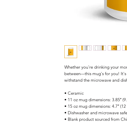
Whether you're drinking your morn
between—this mug's for you! It's st
withstand the microwave and dis
• Ceramic
• 11 oz mug dimensions: 3.85″ (9.
• 15 oz mug dimensions: 4.7″ (12 
• Dishwasher and microwave saf
• Blank product sourced from Ch