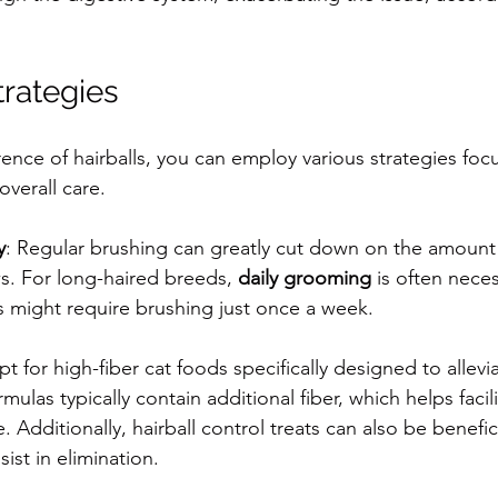
trategies
ence of hairballs, you can employ various strategies foc
overall care.
y
: Regular brushing can greatly cut down on the amount 
s. For long-haired breeds, 
daily grooming
 is often neces
s might require brushing just once a week.
pt for high-fiber cat foods specifically designed to allevia
mulas typically contain additional fiber, which helps facil
 Additionally, hairball control treats can also be benefici
ist in elimination.