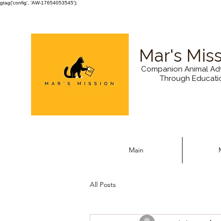
gtag('config', 'AW-17654053545');
Mar's Mis
Companion Animal Ad
Through Educati
Main
All Posts