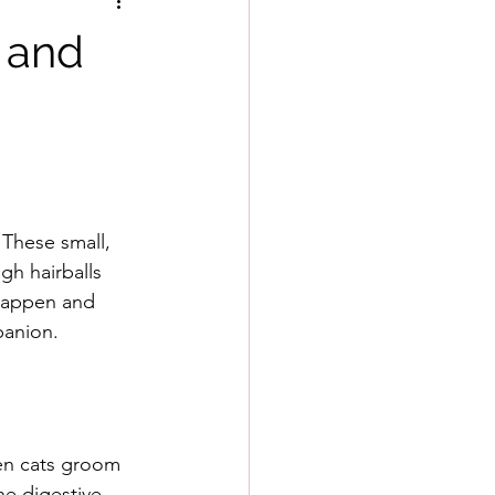
, and
These small, 
gh hairballs 
 happen and 
panion. 
hen cats groom 
he digestive 