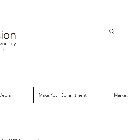
sion
vocacy
on
Media
Make Your Commitment
Market