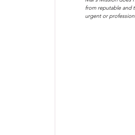
from reputable and t
urgent or profession