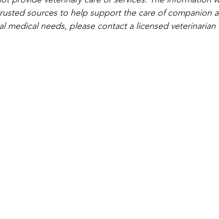
rusted sources to help support the care of companion a
al medical needs, please contact a licensed veterinarian