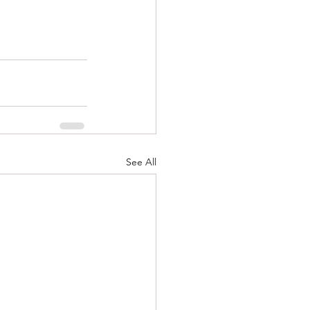
See All