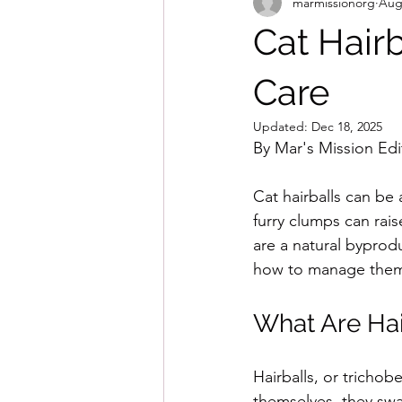
marmissionorg
Aug
Cat Hairb
Care
Updated:
Dec 18, 2025
By Mar's Mission Edit
Cat hairballs can be
furry clumps can rais
are a natural byprod
how to manage them e
What Are Hai
Hairballs, or tricho
themselves, they swal