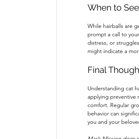
When to Seek
While hairballs are g
prompt a call to your
distress, or struggl
might indicate a mor
Final Though
Understanding cat hai
applying preventive m
comfort. Regular groo
behavior can signific
you and your belove
Mar’s Mission does n