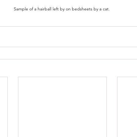
Sample of a hairball left by on bedsheets by a cat. 