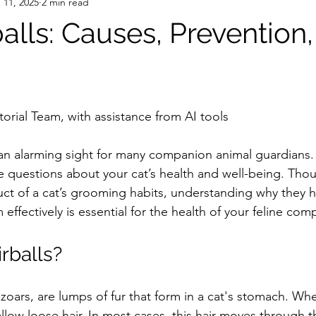
 11, 2025
2 min read
alls: Causes, Prevention
orial Team, with assistance from AI tools
 an alarming sight for many companion animal guardians. 
e questions about your cat’s health and well-being. Thou
uct of a cat’s grooming habits, understanding why they
ffectively is essential for the health of your feline com
rballs?
bezoars, are lumps of fur that form in a cat's stomach. W
low loose hair. In most cases, this hair moves through t