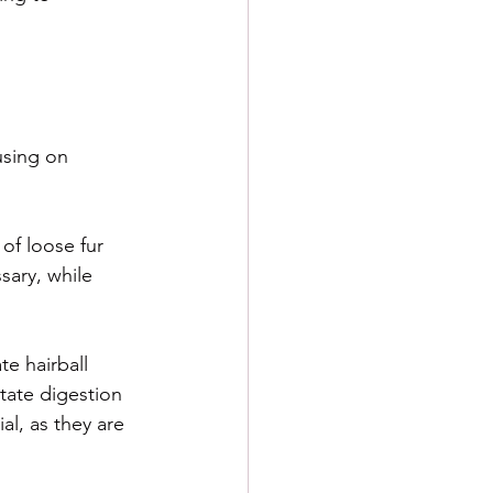
using on 
of loose fur 
sary, while 
te hairball 
itate digestion 
al, as they are 