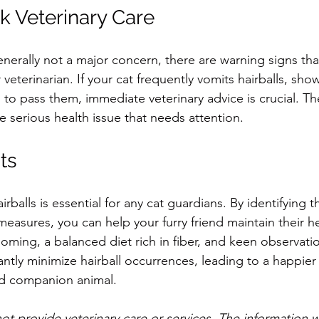
 Veterinary Care
enerally not a major concern, there are warning signs tha
 veterinarian. If your cat frequently vomits hairballs, show
es to pass them, immediate veterinary advice is crucial. 
e serious health issue that needs attention.
ts
rballs is essential for any cat guardians. By identifying 
easures, you can help your furry friend maintain their h
ming, a balanced diet rich in fiber, and keen observation
antly minimize hairball occurrences, leading to a happier l
d companion animal.
ot provide veterinary care or services. The information