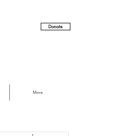
Donate
More