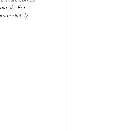
nimals. For 
 immediately.