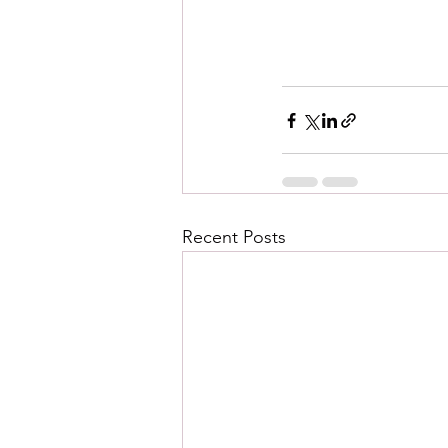
Recent Posts