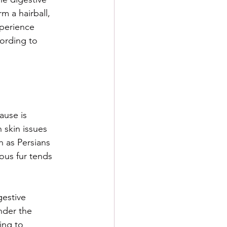
 a hairball, 
xperience 
cording to 
ause is 
 skin issues 
 as Persians 
ous fur tends 
gestive 
nder the 
ing to 