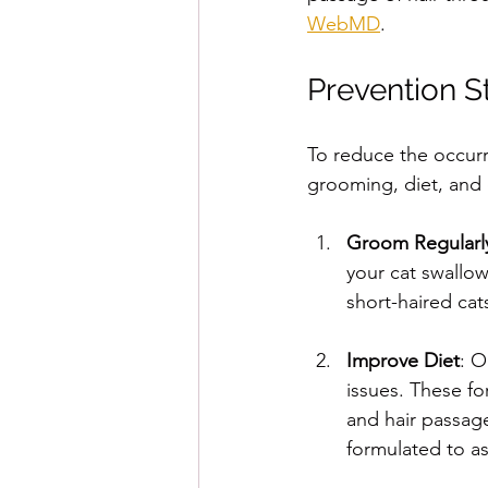
WebMD
. 
Prevention S
To reduce the occurr
grooming, diet, and 
Groom Regularl
your cat swallow
short-haired cat
Improve Diet
: O
issues. These for
and hair passage.
formulated to ass