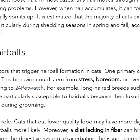
ng problems. However, when hair accumulates, it can form
lly vomits up. It is estimated that the majority of cats e
particularly during shedding seasons in spring and fall, ac
ic
. 
irballs
tors that trigger hairball formation in cats. One primary c
 This behavior could stem from 
stress, boredom,
 or even
ing to 
24Petwatch
.
 For example, long-haired breeds such
articularly susceptible to hairballs because their luxuri
 during grooming. 
al role. Cats that eat lower-quality food may have more di
balls more likely. Moreover, a 
diet lacking in fiber
 can hi
ugh the digestive system, exacerbating the issue, accord