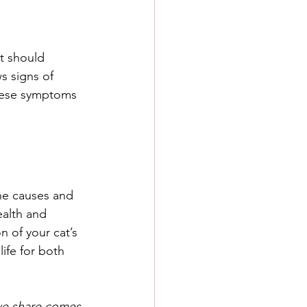
t should 
s signs of 
These symptoms 
the causes and 
ealth and 
 of your cat’s 
ife for both 
 we share comes 