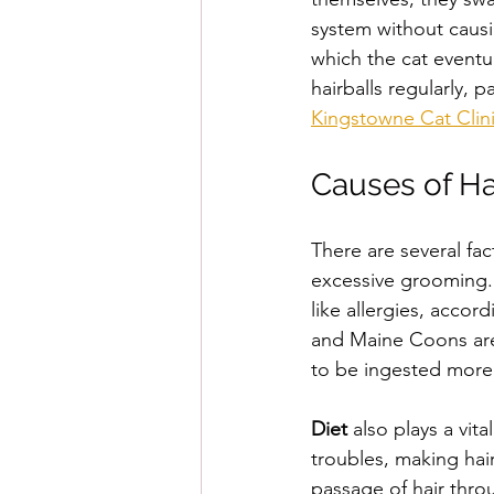
system without causi
which the cat eventua
hairballs regularly, 
Kingstowne Cat Clin
Causes of Ha
There are several fac
excessive grooming.
like allergies, accord
and Maine Coons are p
to be ingested more
Diet
 also plays a vit
troubles, making hair
passage of hair thro